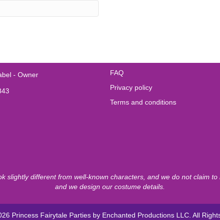
FAQ
abel - Owner
Privacy policy
843
Terms and conditions
ook slightly different from well-known characters, and we do not claim t
and we design our costume details.
26 Princess Fairytale Parties by Enchanted Productions LLC. All Righ