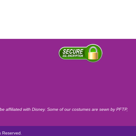
o be affiliated with Disney. Some of our costumes are sewn by PFTP,
ts Reserved.