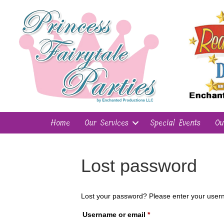
Home
Our Services
Special Events
Ou
Lost password
Lost your password? Please enter your userna
Required
Username or email
*