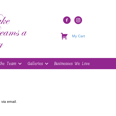
ke
eams a
My Cart
y
the Team
Galleries
Businesses We Love
 via email.