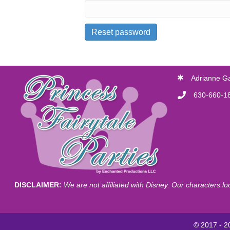
Reset password
Adrianne G
630-660-1
DISCLAIMER:
We are not affiliated with Disney. Our characters l
© 2017 - 20