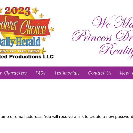
We Ma
Princess Dr
Realit
r Characters
FAQs
Testimonials
Contact Us
Meet 
me or email address. You will receive a link to create a new password